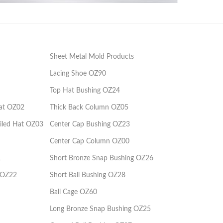
Kuyruklu Şapkalı Kademeli Kolon
Injection Mould Components
Kuy
OZ03
Sheet Metal Mold Products
Lacing Shoe OZ90
Top Hat Bushing OZ24
at OZ02
Thick Back Column OZ05
iled Hat OZ03
Center Cap Bushing OZ23
Center Cap Column OZ00
1
Short Bronze Snap Bushing OZ26
 OZ22
Short Ball Bushing OZ28
Ball Cage OZ60
Long Bronze Snap Bushing OZ25