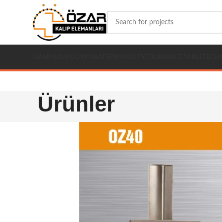
ÖZAR KALIP
CORPORATE
PRODUCTS
TOLERANCE TABLE
TECH
Ürünler