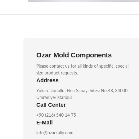
Konik Kilitleme OZ50
Injection Mould Components
Ozar Mold Components
Please contact us for all kinds of specific, special
size product requests.
Address
Yukarı Dudullu, Ekin Sanayi Sitesi No:48, 34000
Ümraniye/Istanbul
Call Center
+90 (216) 540 14 75
E-Mail
info@ozarkalip.com