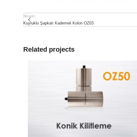
Newer
Kuyruklu Şapkalı Kademeli Kolon OZ03
Related projects