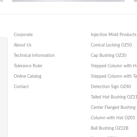
Şapkalı Kademeli Kolon OZ02
Injection Mould Components
Corporate
Injection Mold Products
About Us
Conical Locking OZ50
Technical Information
Cap Bushing OZ20
Tolerance Ruler
Stepped Column with H
Online Catalog
Stepped Column with Ta
Contact
Detection Sign OZ40
Tailed Hat Bushing OZ2
Center Flanged Bushing
Column with Hat OZ01
Ball Bushing OZ22B