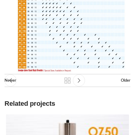
Newer
Older
Related projects