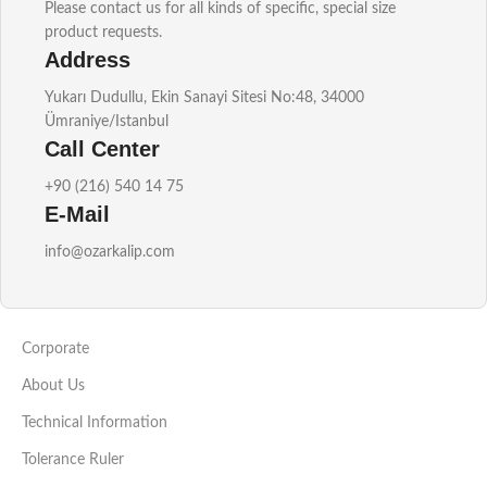
Please contact us for all kinds of specific, special size
product requests.
Address
Yukarı Dudullu, Ekin Sanayi Sitesi No:48, 34000
Ümraniye/Istanbul
Call Center
+90 (216) 540 14 75
E-Mail
info@ozarkalip.com
Corporate
About Us
Technical Information
Tolerance Ruler