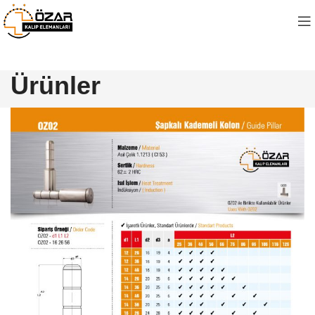
Ürünler