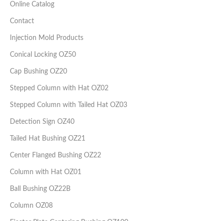
Online Catalog
Contact
Injection Mold Products
Conical Locking OZ50
Cap Bushing OZ20
Stepped Column with Hat OZ02
Stepped Column with Tailed Hat OZ03
Detection Sign OZ40
Tailed Hat Bushing OZ21
Center Flanged Bushing OZ22
Column with Hat OZ01
Ball Bushing OZ22B
Column OZ08