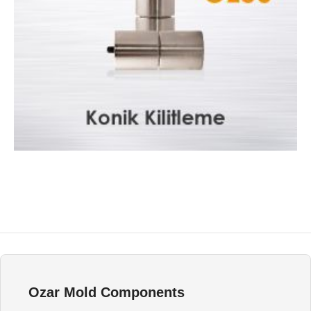
Konik Kilitleme OZ50
Injection Mould Components
Ozar Mold Components