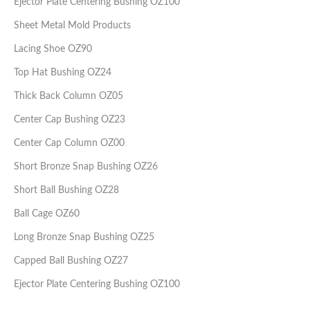
Ejector Plate Centering Bushing OZ100
Sheet Metal Mold Products
Lacing Shoe OZ90
Top Hat Bushing OZ24
Thick Back Column OZ05
Center Cap Bushing OZ23
Center Cap Column OZ00
Short Bronze Snap Bushing OZ26
Short Ball Bushing OZ28
Ball Cage OZ60
Long Bronze Snap Bushing OZ25
Capped Ball Bushing OZ27
Ejector Plate Centering Bushing OZ100